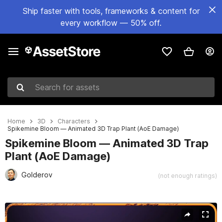
Ship faster with tools, frameworks & content for
every workflow — 50% off.
Search for assets
Home
3D
Characters
Spikemine Bloom — Animated 3D Trap Plant (AoE Damage)
Spikemine Bloom — Animated 3D Trap
Plant (AoE Damage)
Golderov
(not enough ratings)
Active slide: 1 of 5