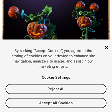
By clicking “Accept Cookies”, you agree to the
storing of cookies on your device to enhance site
1
/
5
navigation, analyze site usage, and assist in our
marketing efforts.
Cookie Settings
Reject All
$19.99
Accept All Cookies
Taxes/VAT calculated at checkout