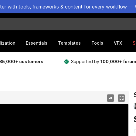
ster with tools, frameworks & content for every workflow — 
lization
Essentials
Templates
Tools
VFX
S
85,000+ customers
Supported by
100,000+ foru
T