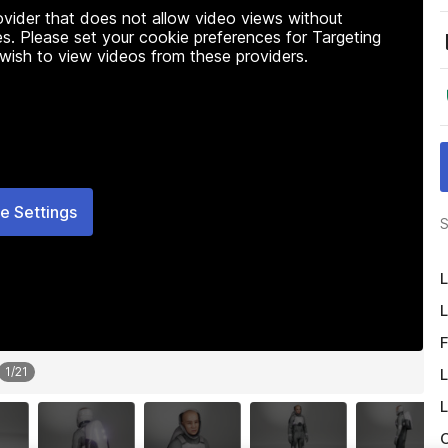
rovider that does not allow video views without
s. Please set your cookie preferences for Targeting
 wish to view videos from these providers.
e Settings
S
L
L
F
1
/
21
L
L
O