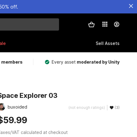
50% off.
ale
Sell Assets
m members
Every asset
moderated by Unity
Space Explorer 03
buxoided
(not enough ratings)
(3)
$59.99
axes/VAT calculated at checkout