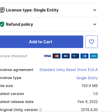
License type: Single Entity
Refund policy
Add to Cart
ecure checkout:
icense agreement
Standard Unity Asset Store EULA
icense type
Single Entity
ile size
150.9 MB
atest version
1.0
atest release date
Feb 9, 2022
riginal Unity version
2019.4.30