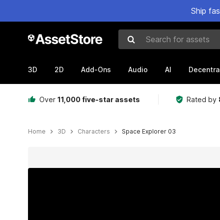
Ship fa
Search for assets
3D
2D
Add-Ons
Audio
AI
Decentra
Over
11,000 five-star assets
Rated by
Home
3D
Characters
Space Explorer 03
Active slide: 1 of 21