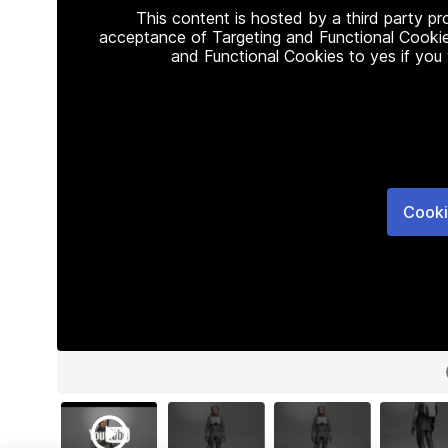
This content is hosted by a third party p
acceptance of Targeting and Functional Cookie
and Functional Cookies to yes if you
Cooki