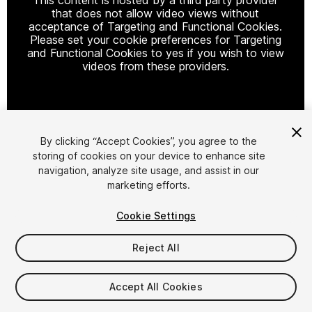
that does not allow video views without
acceptance of Targeting and Functional Cookies.
Please set your cookie preferences for Targeting
and Functional Cookies to yes if you wish to view
videos from these providers.
Cookie Settings
By clicking “Accept Cookies”, you agree to the
storing of cookies on your device to enhance site
1
/
21
navigation, analyze site usage, and assist in our
marketing efforts.
Cookie Settings
Reject All
$25.99
Accept All Cookies
Taxes/VAT calculated at checkout