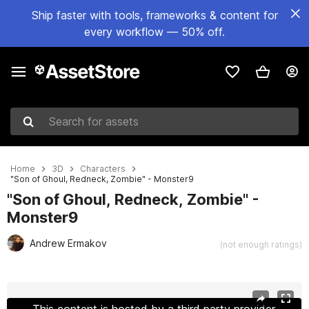
Ship faster with tools, frameworks & content for
every workflow — 50% off.
Search for assets
Home
3D
Characters
"Son of Ghoul, Redneck, Zombie" - Monster9
"Son of Ghoul, Redneck, Zombie" -
Monster9
Andrew Ermakov
(not enough ratings)
Active slide: 1 of 21
This content is hosted by a third party provider