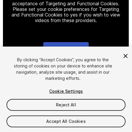
acceptance of Targeting and Functional Cookies.
Please set your cookie preferences for Targeting
and Functional Cookies to yes if you wish to view
videos from these providers.
Cookie Settings
1
/
20
By clicking “Accept Cookies”, you agree to the
storing of cookies on your device to enhance site
navigation, analyze site usage, and assist in our
marketing efforts.
Cookie Settings
Reject All
$35
Taxes/VAT calculated at checkout
Accept All Cookies