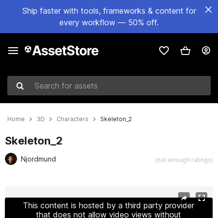
Ship faster with tools, frameworks & content for
every workflow — 50% off.
Search for assets
Home
3D
Characters
Skeleton_2
Skeleton_2
Njordmund
(not enough ratings)
Active slide: 1 of 20
This content is hosted by a third party provider
that does not allow video views without