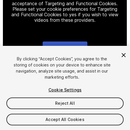
acceptance of Targeting and Functional Cookies.
Please set your cookie preferences for Targeting
and Functional Cookies to yes if you wish to view
videos from these providers.
Cookie Settings
1
/
13
By clicking “Accept Cookies”, you agree to the
storing of cookies on your device to enhance site
navigation, analyze site usage, and assist in our
marketing efforts.
Cookie Settings
Reject All
$15
Taxes/VAT calculated at checkout
Accept All Cookies