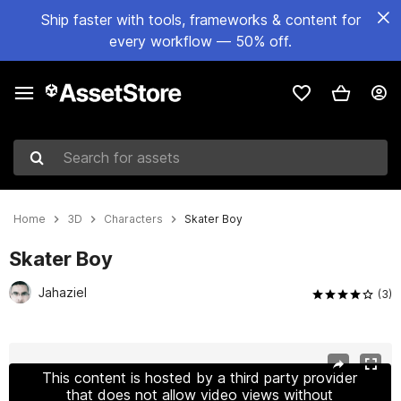
Ship faster with tools, frameworks & content for
every workflow — 50% off.
Search for assets
Home
3D
Characters
Skater Boy
Skater Boy
Jahaziel
(3)
Active slide: 1 of 13
This content is hosted by a third party provider
that does not allow video views without