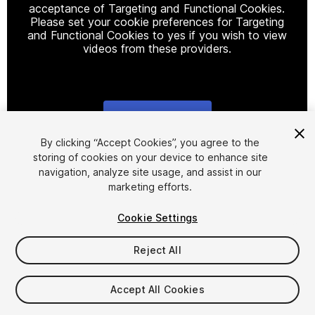
acceptance of Targeting and Functional Cookies.
Please set your cookie preferences for Targeting
and Functional Cookies to yes if you wish to view
videos from these providers.
Cookie Settings
1
/
21
By clicking “Accept Cookies”, you agree to the
storing of cookies on your device to enhance site
navigation, analyze site usage, and assist in our
marketing efforts.
Cookie Settings
Reject All
$35
Taxes/VAT calculated at checkout
Accept All Cookies
12
views
in the past week