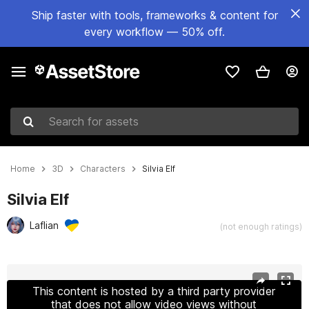
Ship faster with tools, frameworks & content for
every workflow — 50% off.
Search for assets
Home
3D
Characters
Silvia Elf
Silvia Elf
Laflian
(not enough ratings)
Active slide: 1 of 21
This content is hosted by a third party provider
that does not allow video views without