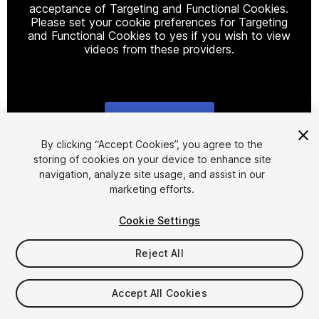
acceptance of Targeting and Functional Cookies.
Please set your cookie preferences for Targeting
and Functional Cookies to yes if you wish to view
videos from these providers.
Cookie Settings
1
/
3
By clicking “Accept Cookies”, you agree to the
storing of cookies on your device to enhance site
navigation, analyze site usage, and assist in our
marketing efforts.
Cookie Settings
Reject All
$5.90
Taxes/VAT calculated at checkout
Accept All Cookies