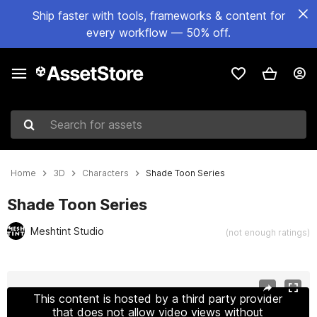
Ship faster with tools, frameworks & content for
every workflow — 50% off.
Search for assets
Home
3D
Characters
Shade Toon Series
Shade Toon Series
Meshtint Studio
(not enough ratings)
Active slide: 1 of 3
This content is hosted by a third party provider
that does not allow video views without