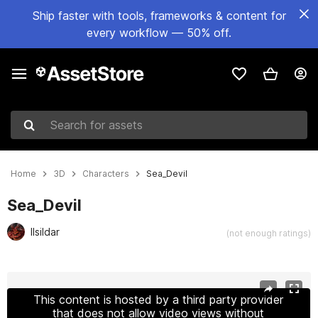
Ship faster with tools, frameworks & content for
every workflow — 50% off.
Search for assets
Home
3D
Characters
Sea_Devil
Sea_Devil
Ilsildar
(not enough ratings)
Active slide: 1 of 8
This content is hosted by a third party provider
that does not allow video views without