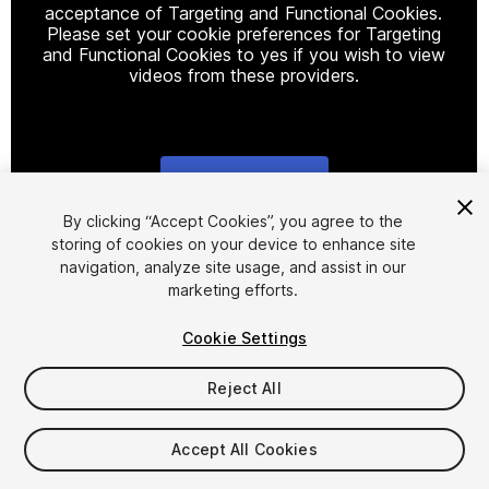
acceptance of Targeting and Functional Cookies.
Please set your cookie preferences for Targeting
and Functional Cookies to yes if you wish to view
videos from these providers.
Cookie Settings
1
/
8
By clicking “Accept Cookies”, you agree to the
storing of cookies on your device to enhance site
navigation, analyze site usage, and assist in our
marketing efforts.
Cookie Settings
Reject All
$19.99
Taxes/VAT calculated at checkout
Accept All Cookies