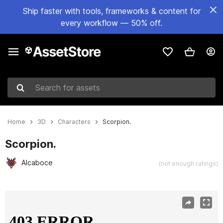
Ship faster with tools, frameworks & content for
every workflow — 50% off.
Search for assets
Home
3D
Characters
Scorpion.
Scorpion.
Alcaboce
(not enough ratings)
Active slide: 1 of 4