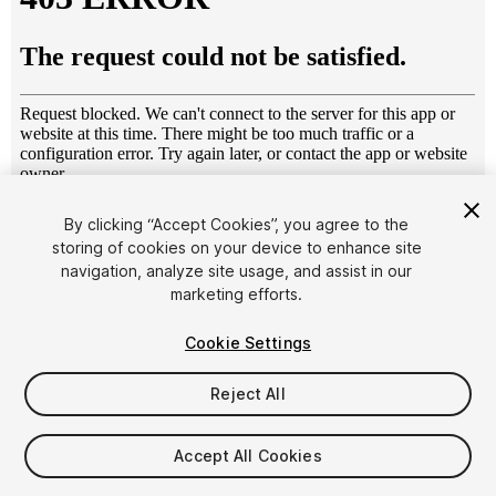
1
/
4
By clicking “Accept Cookies”, you agree to the
storing of cookies on your device to enhance site
navigation, analyze site usage, and assist in our
marketing efforts.
Cookie Settings
Reject All
$17
Taxes/VAT calculated at checkout
Accept All Cookies