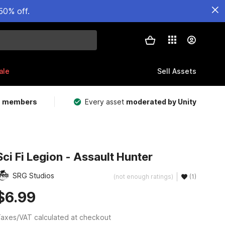
50% off.
ale
Sell Assets
m members
Every asset
moderated by Unity
Sci Fi Legion - Assault Hunter
SRG Studios
(not enough ratings)
(1)
$6.99
axes/VAT calculated at checkout