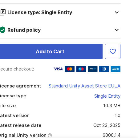
License type: Single Entity
Refund policy
Add to Cart
ecure checkout:
icense agreement
Standard Unity Asset Store EULA
icense type
Single Entity
ile size
10.3 MB
atest version
1.0
atest release date
Oct 23, 2025
riginal Unity version
6000.1.4