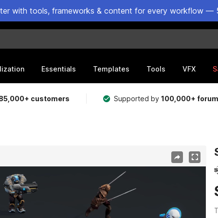
ster with tools, frameworks & content for every workflow — 
lization
Essentials
Templates
Tools
VFX
S
85,000+ customers
Supported by
100,000+ foru
T