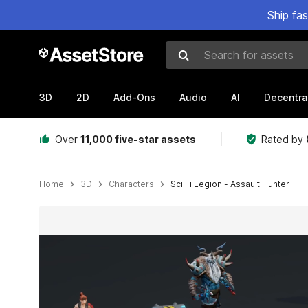
Ship fa
Search for assets
3D
2D
Add-Ons
Audio
AI
Decentra
Over
11,000 five-star assets
Rated by
Home
3D
Characters
Sci Fi Legion - Assault Hunter
Active slide: 1 of 3