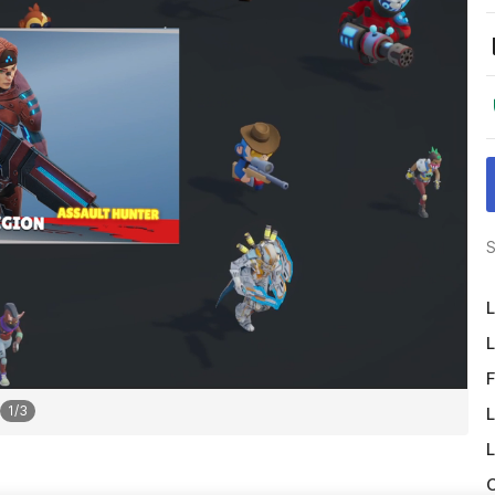
S
L
L
F
1
/
3
L
L
O