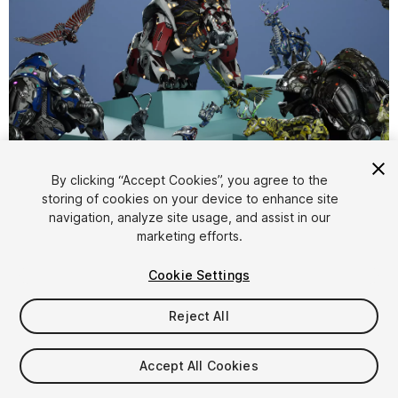
1
/
15
By clicking “Accept Cookies”, you agree to the
storing of cookies on your device to enhance site
navigation, analyze site usage, and assist in our
marketing efforts.
Cookie Settings
Reject All
$239.99
Taxes/VAT calculated at checkout
Accept All Cookies
13
views
in the past week