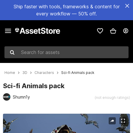
Ship faster with tools, frameworks & content for
every workflow — 50% off.
Search for assets
Home
3D
Characters
Sci-fi Animals pack
Sci-fi Animals pack
Shumn1y
(not enough ratings)
Active slide: 1 of 15