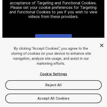
acceptance of Targeting and Functional Cookies.
Please set your cookie preferences for Targeting
and Functional Cookies to yes if you wish to view
videos from these providers.
Cookie Settings
1
/
29
By clicking “Accept Cookies”, you agree to the
storing of cookies on your device to enhance site
navigation, analyze site usage, and assist in our
marketing efforts.
Cookie Settings
Reject All
$29.99
Taxes/VAT calculated at checkout
Accept All Cookies
13
views
in the past week