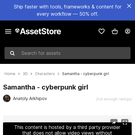
Ship faster with tools, frameworks & content for
every workflow — 50% off.
Search for assets
Home
3D
Characters
Samantha - cyberpunk girl
Samantha - cyberpunk girl
Anatoly Arkhipov
(not enough ratings)
Active slide: 1 of 29
This content is hosted by a third party provider
that does not allow video views without