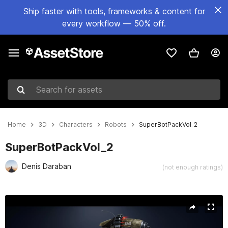
Ship faster with tools, frameworks & content for
every workflow — 50% off.
Search for assets
Home
3D
Characters
Robots
SuperBotPackVol_2
SuperBotPackVol_2
Denis Daraban
(not enough ratings)
Active slide: 1 of 27