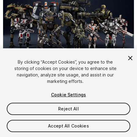
1
/
27
By clicking “Accept Cookies”, you agree to the
storing of cookies on your device to enhance site
navigation, analyze site usage, and assist in our
marketing efforts.
Cookie Settings
Reject All
$400
Taxes/VAT calculated at checkout
Accept All Cookies
26
views
in the past week