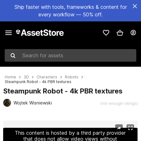
Ship faster with tools, frameworks & content for
every workflow — 50% off.
Search for assets
Home
3D
Characters
Robots
Steampunk Robot - 4k PBR textures
Steampunk Robot - 4k PBR textures
Wojtek Wisniewski
(not enough ratings)
Active slide: 1 of 5
This content is hosted by a third party provider
that does not allow video views without