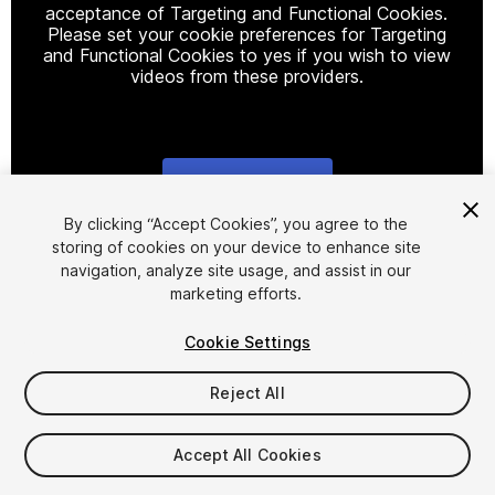
acceptance of Targeting and Functional Cookies.
Please set your cookie preferences for Targeting
and Functional Cookies to yes if you wish to view
videos from these providers.
Cookie Settings
1
/
5
By clicking “Accept Cookies”, you agree to the
storing of cookies on your device to enhance site
navigation, analyze site usage, and assist in our
marketing efforts.
Cookie Settings
Reject All
$8.70
Taxes/VAT calculated at checkout
Accept All Cookies
12
views
in the past week