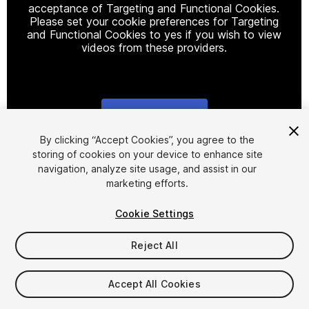
acceptance of Targeting and Functional Cookies.
Please set your cookie preferences for Targeting
and Functional Cookies to yes if you wish to view
videos from these providers.
Cookie Settings
1
/
5
By clicking “Accept Cookies”, you agree to the
storing of cookies on your device to enhance site
navigation, analyze site usage, and assist in our
marketing efforts.
Cookie Settings
Reject All
$29.99
Taxes/VAT calculated at checkout
Accept All Cookies
10
views
in the past week