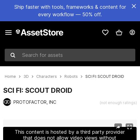
Ship faster with tools, frameworks & content for
every workflow — 50% off.
Search for assets
Home
3D
Characters
Robots
SCI FI: SCOUT DROID
SCI FI: SCOUT DROID
PROTOFACTOR, INC
(not enough ratings)
Active slide: 1 of 5
This content is hosted by a third party provider
that does not allow video views without