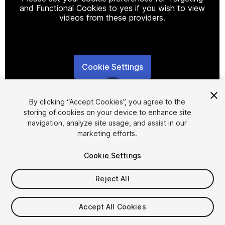
and Functional Cookies to yes if you wish to view
videos from these providers.
Cookie Settings
1
/
7
By clicking “Accept Cookies”, you agree to the
storing of cookies on your device to enhance site
navigation, analyze site usage, and assist in our
marketing efforts.
Cookie Settings
FREE
Reject All
346
views
in the past week
Accept All Cookies