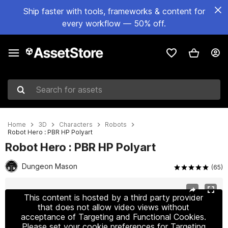
Ship faster with tools, frameworks & content for
every workflow — 50% off.
Search for assets
Home
3D
Characters
Robots
Robot Hero : PBR HP Polyart
Robot Hero : PBR HP Polyart
Dungeon Mason
(65)
Active slide: 1 of 7
This content is hosted by a third party provider
that does not allow video views without
acceptance of Targeting and Functional Cookies.
Please set your cookie preferences for Targeting