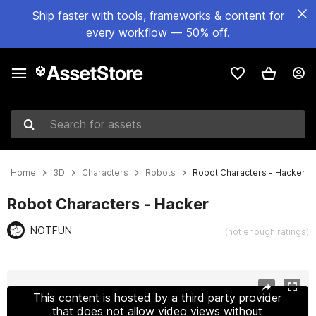
Ship faster with tools, frameworks & content for
every workflow — 50% off.
Search for assets
Home
3D
Characters
Robots
Robot Characters - Hacker
Robot Characters - Hacker
NOTFUN
(not enough ratings)
Active slide: 1 of 14
This content is hosted by a third party provider
that does not allow video views without