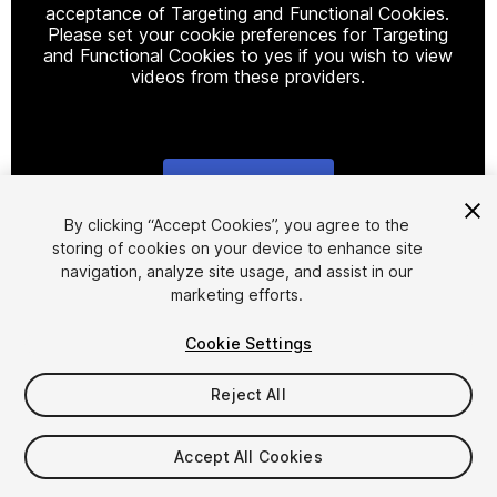
acceptance of Targeting and Functional Cookies.
Please set your cookie preferences for Targeting
and Functional Cookies to yes if you wish to view
videos from these providers.
Cookie Settings
1
/
14
By clicking “Accept Cookies”, you agree to the
storing of cookies on your device to enhance site
navigation, analyze site usage, and assist in our
marketing efforts.
Cookie Settings
Reject All
$19.90
Taxes/VAT calculated at checkout
Accept All Cookies