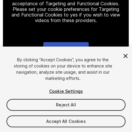
acceptance of Targeting and Functional Cookies.
Please set your cookie preferences for Targeting
and Functional Cookies to yes if you wish to view
videos from these providers.
Cookie Settings
1
/
16
By clicking “Accept Cookies”, you agree to the
storing of cookies on your device to enhance site
navigation, analyze site usage, and assist in our
marketing efforts.
Cookie Settings
Reject All
$25
Taxes/VAT calculated at checkout
Accept All Cookies
22
views
in the past week