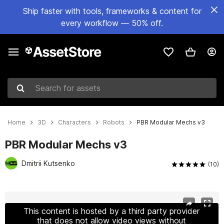
Ship faster with tools, frameworks & content for
every workflow — 50% off.
Search for assets
Home
3D
Characters
Robots
PBR Modular Mechs v3
PBR Modular Mechs v3
Dmitrii Kutsenko
(10)
Active slide: 1 of 16
This content is hosted by a third party provider
that does not allow video views without