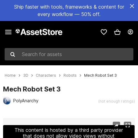
Ship faster with tools, frameworks & content for
every workflow — 50% off.
Search for assets
Home
3D
Characters
Robots
Mech Robot Set 3
Mech Robot Set 3
PolyAnarchy
(not enough ratings)
Active slide: 1 of 48
This content is hosted by a third party provider
that does not allow video views without