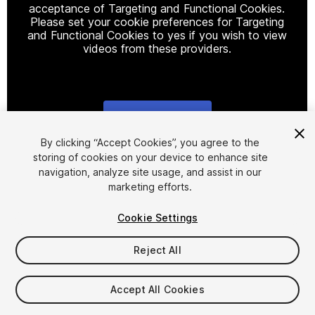
acceptance of Targeting and Functional Cookies.
Please set your cookie preferences for Targeting
and Functional Cookies to yes if you wish to view
videos from these providers.
Cookie Settings
1
/
48
By clicking “Accept Cookies”, you agree to the
storing of cookies on your device to enhance site
navigation, analyze site usage, and assist in our
marketing efforts.
Cookie Settings
Reject All
$25
Taxes/VAT calculated at checkout
Accept All Cookies