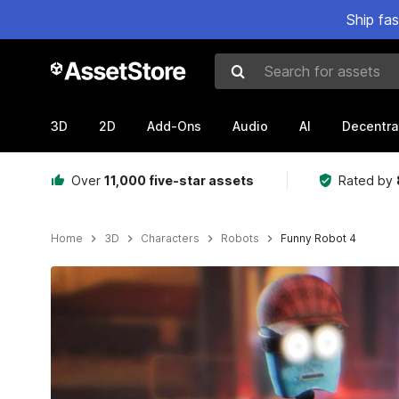
Ship fa
Search for assets
3D
2D
Add-Ons
Audio
AI
Decentra
Over
11,000 five-star assets
Rated by
Home
3D
Characters
Robots
Funny Robot 4
Active slide: 1 of 8