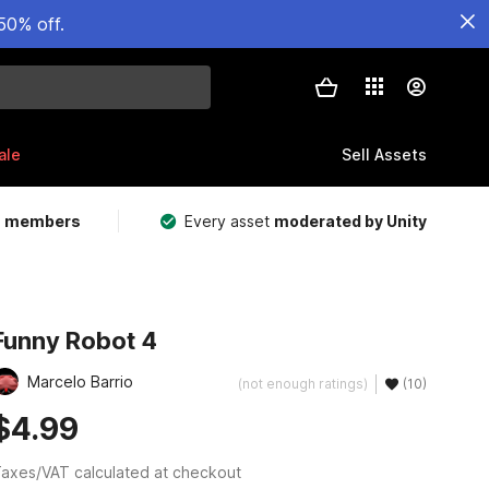
50% off.
ale
Sell Assets
m members
Every asset
moderated by Unity
Funny Robot 4
Marcelo Barrio
(not enough ratings)
(10)
$4.99
axes/VAT calculated at checkout