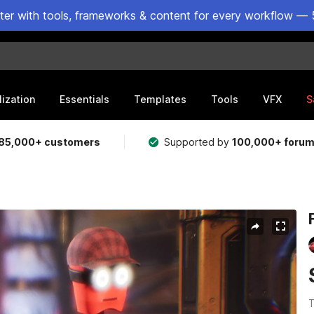
ster with tools, frameworks & content for every workflow — 
lization
Essentials
Templates
Tools
VFX
S
85,000+ customers
Supported by
100,000+ foru
T