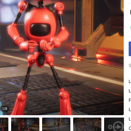
S
L
L
F
1
/
8
L
L
O