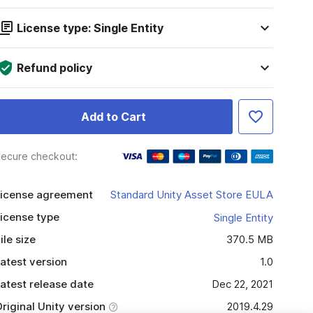
License type: Single Entity
Refund policy
Add to Cart
ecure checkout:
icense agreement
Standard Unity Asset Store EULA
icense type
Single Entity
ile size
370.5 MB
atest version
1.0
atest release date
Dec 22, 2021
riginal Unity version
2019.4.29