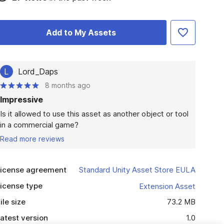
Add to My Assets
L
Lord_Daps
8 months ago
Impressive
Is it allowed to use this asset as another object or tool 
in a commercial game?
Read more reviews
icense agreement
Standard Unity Asset Store EULA
icense type
Extension Asset
ile size
73.2 MB
atest version
1.0