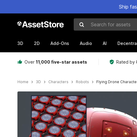
Ship fa
Search for assets
3D
2D
Add-Ons
Audio
AI
Decentra
Over
11,000 five-star assets
Rated by
Home
3D
Characters
Robots
Flying Drone Characte
Active slide: 1 of 9