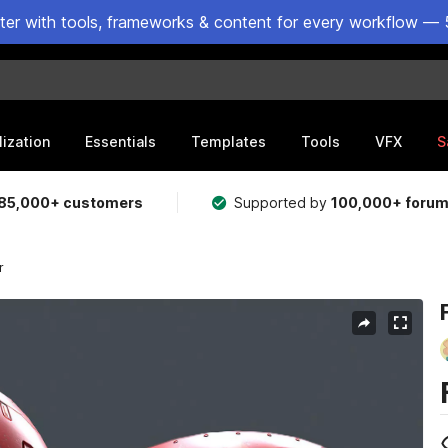
ster with tools, frameworks & content for every workflow — 
lization
Essentials
Templates
Tools
VFX
S
85,000+ customers
Supported by
100,000+ foru
r