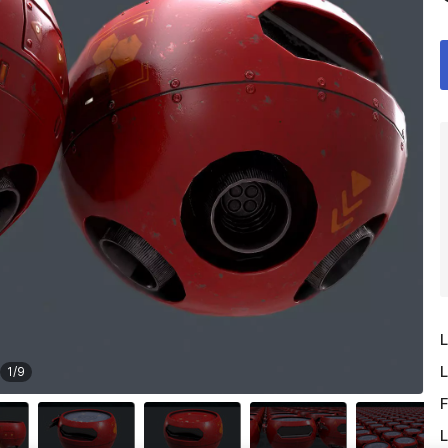
L
L
1
/
9
F
L