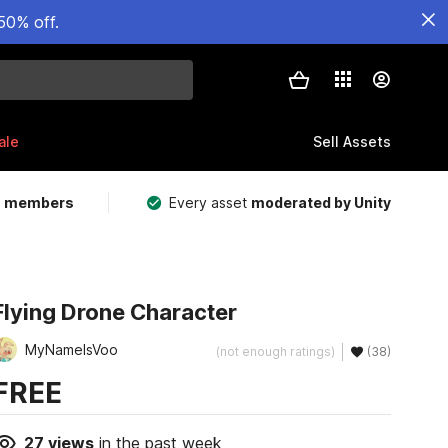
50% off.
ale
Sell Assets
m members
Every asset
moderated by Unity
Flying Drone Character
MyNameIsVoo
(not enough ratings)
(38)
FREE
27
views
in the past week