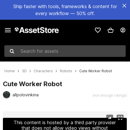
Ship faster with tools, frameworks & content for
every workflow — 50% off.
Search for assets
Home
3D
Characters
Robots
Cute Worker Robot
Cute Worker Robot
allpolovinkina
(not enough ratings)
Active slide: 1 of 14
This content is hosted by a third party provider
that does not allow video views without