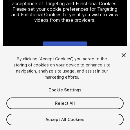
acceptance of Targeting and Functional Cookies.
Please set your cookie preferences for Targeting
and Functional Cookies to yes if you wish to view
videos from these providers.
Cookie Settings
1
/
14
By clicking “Accept Cookies”, you agree to the
storing of cookies on your device to enhance site
navigation, analyze site usage, and assist in our
marketing efforts.
Cookie Settings
Reject All
$15
Taxes/VAT calculated at checkout
Accept All Cookies