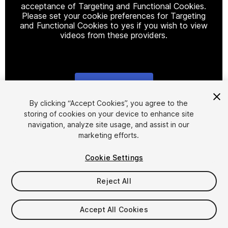
acceptance of Targeting and Functional Cookies.
Please set your cookie preferences for Targeting
and Functional Cookies to yes if you wish to view
videos from these providers.
Cookie Settings
1
/
12
By clicking “Accept Cookies”, you agree to the
storing of cookies on your device to enhance site
navigation, analyze site usage, and assist in our
marketing efforts.
Cookie Settings
Reject All
$9.99
Taxes/VAT calculated at checkout
Accept All Cookies