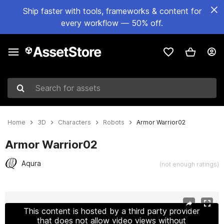
Ship faster with tools, frameworks & content for
every workflow — 50% off.
Search for assets
Home
3D
Characters
Robots
Armor Warrior02
Armor Warrior02
Aqura
(not enough ratings)
Active slide: 1 of 12
This content is hosted by a third party provider
that does not allow video views without