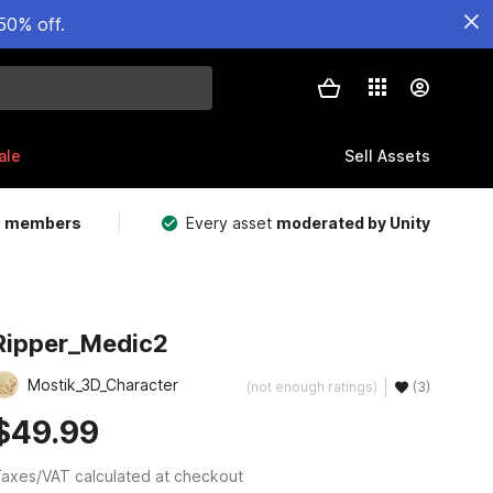
50% off.
ale
Sell Assets
m members
Every asset
moderated by Unity
Ripper_Medic2
Mostik_3D_Character
(not enough ratings)
(3)
$49.99
axes/VAT calculated at checkout