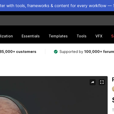
ster with tools, frameworks & content for every workflow — 
lization
Essentials
Templates
Tools
VFX
S
85,000+ customers
Supported by
100,000+ foru
T