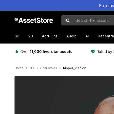
Ship fa
Search for assets
3D
2D
Add-Ons
Audio
AI
Decentra
Over
11,000 five-star assets
Rated by
Home
3D
Characters
Ripper_Medic2
Active slide: 1 of 12