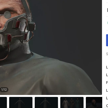
S
L
L
F
1
/
12
L
L
O