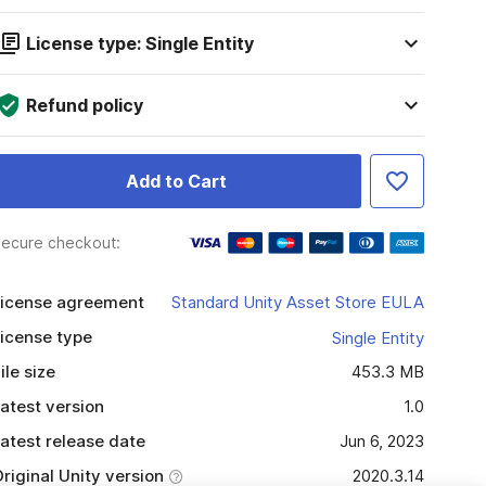
License type: Single Entity
Refund policy
Add to Cart
ecure checkout:
icense agreement
Standard Unity Asset Store EULA
icense type
Single Entity
ile size
453.3 MB
atest version
1.0
atest release date
Jun 6, 2023
riginal Unity version
2020.3.14