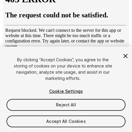
1
/
9
By clicking “Accept Cookies”, you agree to the
storing of cookies on your device to enhance site
navigation, analyze site usage, and assist in our
marketing efforts.
Cookie Settings
Reject All
$4.99
Taxes/VAT calculated at checkout
Accept All Cookies