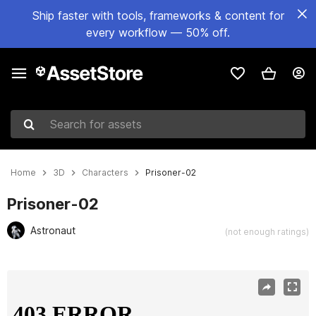
Ship faster with tools, frameworks & content for
every workflow — 50% off.
Search for assets
Home
3D
Characters
Prisoner-02
Prisoner-02
Astronaut
(not enough ratings)
Active slide: 1 of 9