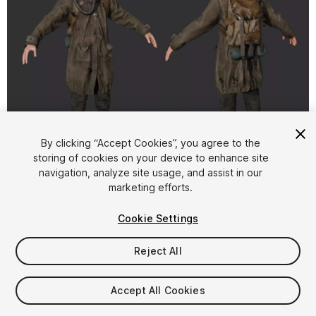
1
/
15
By clicking “Accept Cookies”, you agree to the
storing of cookies on your device to enhance site
navigation, analyze site usage, and assist in our
marketing efforts.
Cookie Settings
Reject All
$29.90
Taxes/VAT calculated at checkout
Accept All Cookies
13
views
in the past week