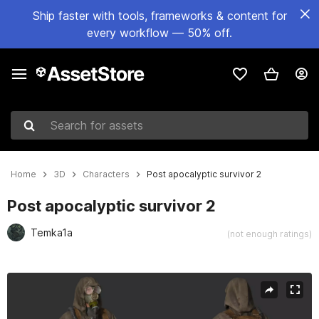
Ship faster with tools, frameworks & content for
every workflow — 50% off.
Search for assets
Home
3D
Characters
Post apocalyptic survivor 2
Post apocalyptic survivor 2
Temka1a
(not enough ratings)
Active slide: 1 of 15