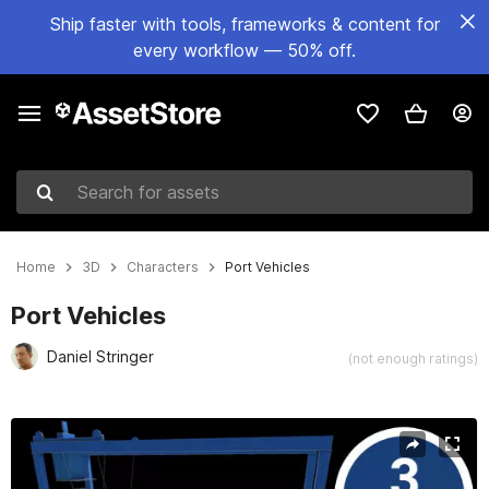
Ship faster with tools, frameworks & content for
every workflow — 50% off.
Search for assets
Home
3D
Characters
Port Vehicles
Port Vehicles
Daniel Stringer
(not enough ratings)
Active slide: 1 of 4