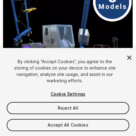
By clicking “Accept Cookies”, you agree to the
storing of cookies on your device to enhance site
1
/
4
navigation, analyze site usage, and assist in our
marketing efforts.
Cookie Settings
Reject All
$10
Accept All Cookies
Taxes/VAT calculated at checkout