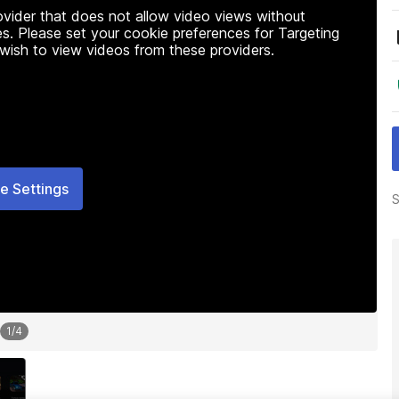
rovider that does not allow video views without
s. Please set your cookie preferences for Targeting
 wish to view videos from these providers.
e Settings
S
1
/
4