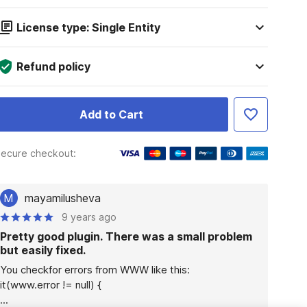
License type: Single Entity
Refund policy
Add to Cart
ecure checkout:
M
mayamilusheva
9 years ago
Pretty good plugin. There was a small problem
but easily fixed.
You checkfor errors from WWW like this:

it(www.error != null) {

...
