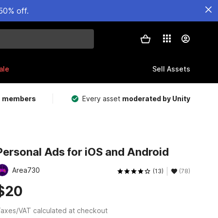
50% off.
ale
Sell Assets
m members
Every asset
moderated by Unity
Personal Ads for iOS and Android
Area730
(13)
(78)
$20
axes/VAT calculated at checkout