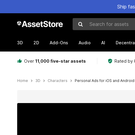
Ship fa
Search for assets
3D
2D
Add-Ons
Audio
AI
Decentra
Over
11,000 five-star assets
Rated by
Home
3D
Characters
Personal Ads for iOS and Android
Active slide: 1 of 4