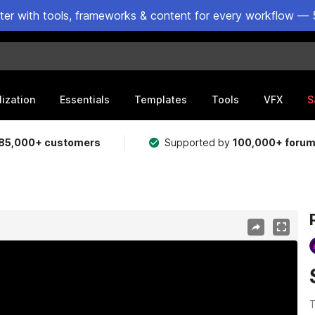
ster with tools, frameworks & content for every workflow — 
lization
Essentials
Templates
Tools
VFX
S
85,000+ customers
Supported by
100,000+ foru
T