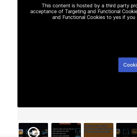
This content is hosted by a third party p
acceptance of Targeting and Functional Cookie
and Functional Cookies to yes if you
Cooki