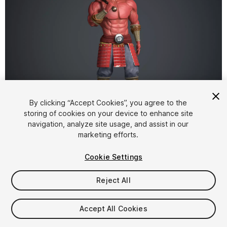
1
/
13
By clicking “Accept Cookies”, you agree to the
storing of cookies on your device to enhance site
navigation, analyze site usage, and assist in our
marketing efforts.
Cookie Settings
Reject All
$19.99
Taxes/VAT calculated at checkout
Accept All Cookies
10
views
in the past week