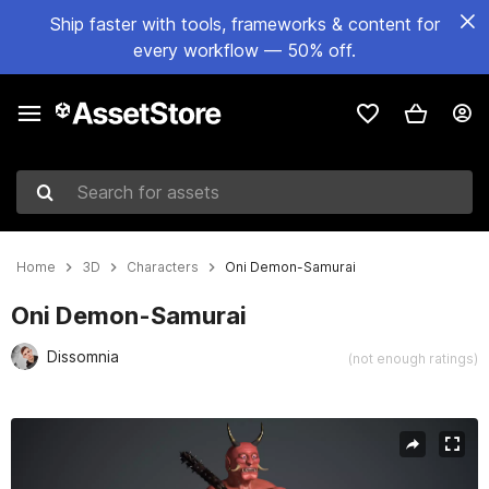
Ship faster with tools, frameworks & content for
every workflow — 50% off.
Search for assets
Home
3D
Characters
Oni Demon-Samurai
Oni Demon-Samurai
Dissomnia
(not enough ratings)
Active slide: 1 of 13