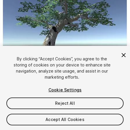
By clicking “Accept Cookies”, you agree to the
storing of cookies on your device to enhance site
1
/
3
navigation, analyze site usage, and assist in our
marketing efforts.
Cookie Settings
Reject All
$5
Accept All Cookies
Taxes/VAT calculated at checkout