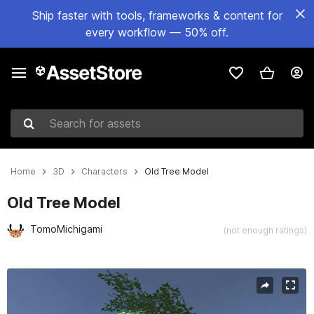
Ship faster with tools, frameworks & content for
every workflow — 50% off.
Search for assets
Home
3D
Characters
Old Tree Model
Old Tree Model
TomoMichigami
(not enough ratings)
Active slide: 1 of 3