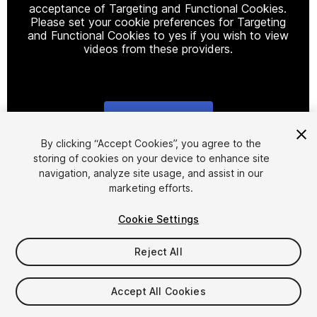
acceptance of Targeting and Functional Cookies.
Please set your cookie preferences for Targeting
and Functional Cookies to yes if you wish to view
videos from these providers.
Cookie Settings
1
/
6
By clicking “Accept Cookies”, you agree to the
storing of cookies on your device to enhance site
navigation, analyze site usage, and assist in our
marketing efforts.
Cookie Settings
Reject All
$15
Taxes/VAT calculated at checkout
Accept All Cookies
10
views
in the past week