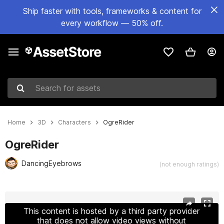
Ship faster with tools, frameworks & content for
every workflow — 50% off.
Search for assets
Home
3D
Characters
OgreRider
OgreRider
DancingEyebrows
(not enough ratings)
Active slide: 1 of 6
This content is hosted by a third party provider
that does not allow video views without