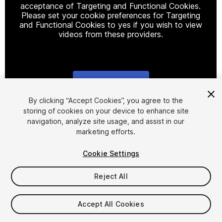
acceptance of Targeting and Functional Cookies.
Please set your cookie preferences for Targeting
and Functional Cookies to yes if you wish to view
videos from these providers.
Cookie Settings
1
/
6
By clicking “Accept Cookies”, you agree to the
storing of cookies on your device to enhance site
navigation, analyze site usage, and assist in our
marketing efforts.
Cookie Settings
Reject All
$12
Taxes/VAT calculated at checkout
Accept All Cookies