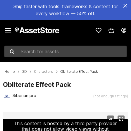
Ship faster with tools, frameworks & content for
every workflow — 50% off.
Search for assets
Home
3D
Characters
Obliterate Effect Pack
Obliterate Effect Pack
Siberian.pro
(not enough ratings)
Active slide: 1 of 6
This content is hosted by a third party provider
that does not allow video views without