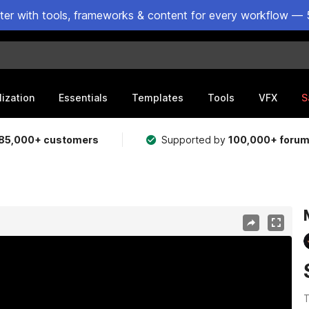
ster with tools, frameworks & content for every workflow — 
lization
Essentials
Templates
Tools
VFX
S
85,000+ customers
Supported by
100,000+ foru
T