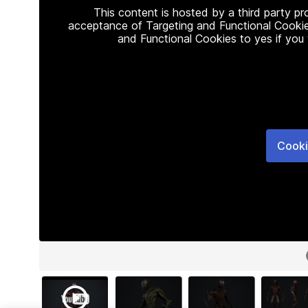
This content is hosted by a third party p
acceptance of Targeting and Functional Cookie
and Functional Cookies to yes if you
Cooki