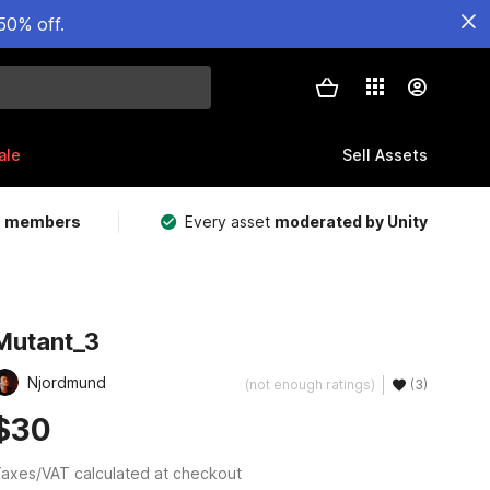
50% off.
ale
Sell Assets
m members
Every asset
moderated by Unity
Mutant_3
Njordmund
(not enough ratings)
(3)
$30
axes/VAT calculated at checkout