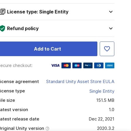
License type: Single Entity
Refund policy
Add to Cart
ecure checkout:
icense agreement
Standard Unity Asset Store EULA
icense type
Single Entity
ile size
151.5 MB
atest version
1.0
atest release date
Dec 22, 2021
riginal Unity version
2020.3.2