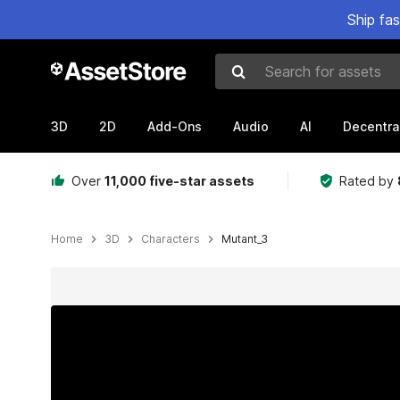
Ship fa
Search for assets
3D
2D
Add-Ons
Audio
AI
Decentra
Over
11,000 five-star assets
Rated by
Home
3D
Characters
Mutant_3
Active slide: 1 of 25