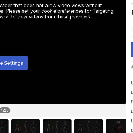
rovider that does not allow video views without
s. Please set your cookie preferences for Targeting
 wish to view videos from these providers.
e Settings
S
L
L
F
1
/
25
L
L
O