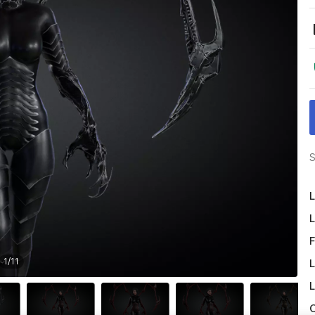
S
L
L
F
1
/
11
L
L
O