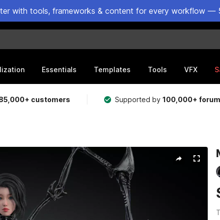
ster with tools, frameworks & content for every workflow — 
lization
Essentials
Templates
Tools
VFX
S
85,000+ customers
Supported by
100,000+ foru
T