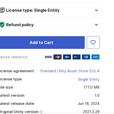
License type: Single Entity
Refund policy
Add to Cart
ecure checkout:
icense agreement
Standard Unity Asset Store EULA
icense type
Single Entity
ile size
177.0 MB
atest version
1.0
atest release date
Jun 18, 2024
riginal Unity version
2021.3.29