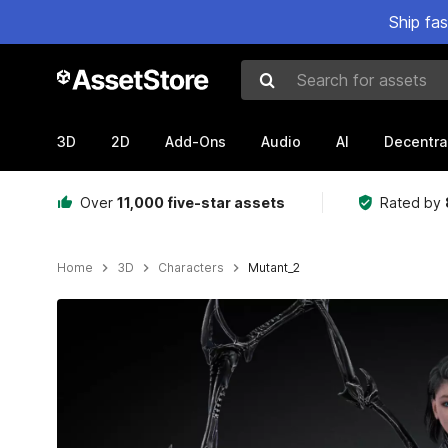
Ship fa
Search for assets
3D
2D
Add-Ons
Audio
AI
Decentra
Over
11,000 five-star assets
Rated by
Home
3D
Characters
Mutant_2
Active slide: 1 of 11