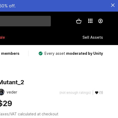
50% off.
ale
Sell Assets
m members
Every asset
moderated by Unity
Mutant_2
veder
(not enough ratings)
(1)
$29
axes/VAT calculated at checkout