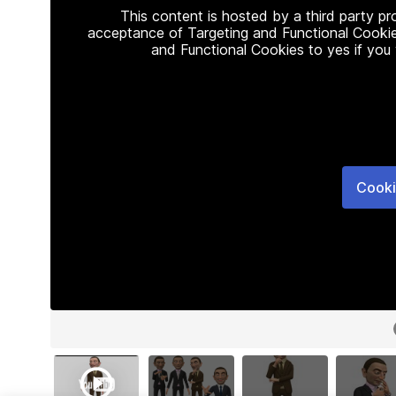
This content is hosted by a third party p
acceptance of Targeting and Functional Cookie
and Functional Cookies to yes if you
Cooki