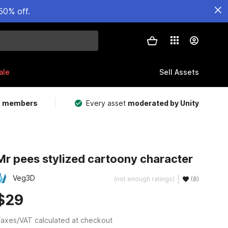
50% off.
ale
Sell Assets
m members
Every asset
moderated by Unity
Mr pees stylized cartoony character
Veg3D
(not enough ratings)
(8)
$29
axes/VAT calculated at checkout