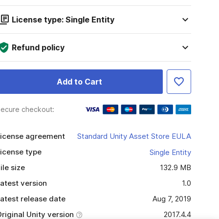
License type: Single Entity
Refund policy
Add to Cart
ecure checkout:
icense agreement
Standard Unity Asset Store EULA
icense type
Single Entity
ile size
132.9 MB
atest version
1.0
atest release date
Aug 7, 2019
riginal Unity version
2017.4.4