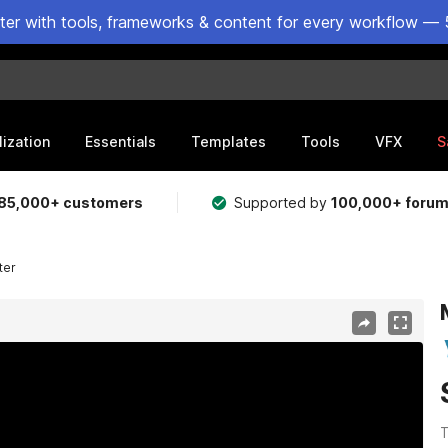
ster with tools, frameworks & content for every workflow — 
lization
Essentials
Templates
Tools
VFX
S
85,000+ customers
Supported by
100,000+ foru
ter
T