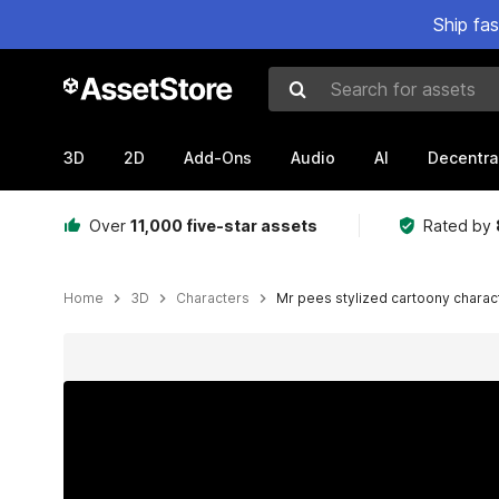
Ship fa
Search for assets
3D
2D
Add-Ons
Audio
AI
Decentra
Over
11,000 five-star assets
Rated by
Home
3D
Characters
Mr pees stylized cartoony charac
Active slide: 1 of 26