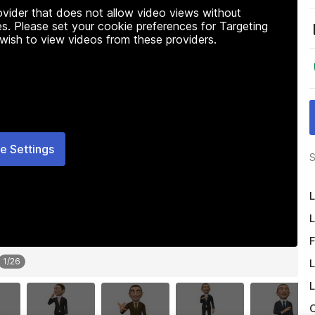
rovider that does not allow video views without
s. Please set your cookie preferences for Targeting
 wish to view videos from these providers.
e Settings
S
L
L
F
1
/
26
L
L
O