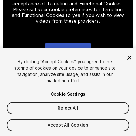
acceptance of Targeting and Functional Cookies.
Please set your cookie preferences for Targeting
and Functional Cookies to yes if you wish to view
videos from these providers.
Cookie Settings
1
/
2
By clicking “Accept Cookies”, you agree to the
storing of cookies on your device to enhance site
navigation, analyze site usage, and assist in our
marketing efforts.
Cookie Settings
Reject All
$20
Taxes/VAT calculated at checkout
Accept All Cookies