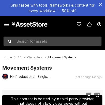
Ship faster with tools, frameworks & content for
every workflow — 50% off.
Search for assets
Home
3D
Characters
Movement Systems
Movement Systems
HK Productions - SingleVerse Games
(not enough ratings)
Active slide: 1 of 2
This content is hosted by a third party provider
that does not allow video views without