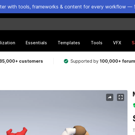
ster with tools, frameworks & content for every workflow — 
lization
Essentials
Templates
Tools
VFX
S
85,000+ customers
Supported by
100,000+ foru
T