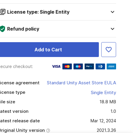
License type: Single Entity
Refund policy
Add to Cart
ecure checkout:
icense agreement
Standard Unity Asset Store EULA
icense type
Single Entity
ile size
18.8 MB
atest version
1.0
atest release date
Mar 12, 2024
riginal Unity version
2021.3.26