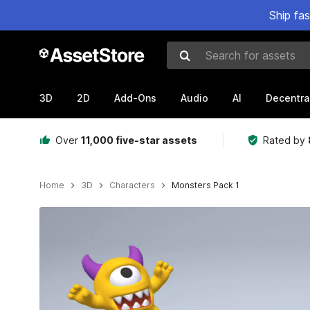
Ship fa
Search for assets
3D
2D
Add-Ons
Audio
AI
Decentra
Over
11,000 five-star assets
Rated by
Home
3D
Characters
Monsters Pack 1
Active slide: 1 of 17