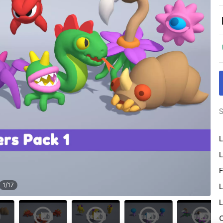
S
L
L
F
1
/
17
L
L
O