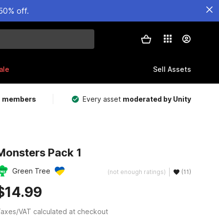
50% off.
ale
Sell Assets
m members
Every asset
moderated by Unity
Monsters Pack 1
Green Tree
(not enough ratings)
(11)
$14.99
axes/VAT calculated at checkout