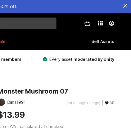
50% off.
ale
Sell Assets
m members
Every asset
moderated by Unity
Monster Mushroom 07
Dima1991
(not enough ratings)
(4)
$13.99
axes/VAT calculated at checkout