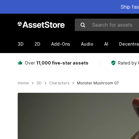
Ship fa
Search for assets
3D
2D
Add-Ons
Audio
AI
Decentra
Over
11,000 five-star assets
Rated by
Home
3D
Characters
Monster Mushroom 07
Active slide: 1 of 16