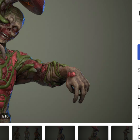
S
L
L
F
1
/
16
L
L
O