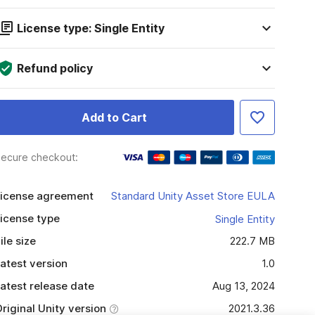
License type: Single Entity
Refund policy
Add to Cart
ecure checkout:
icense agreement
Standard Unity Asset Store EULA
icense type
Single Entity
ile size
222.7 MB
atest version
1.0
atest release date
Aug 13, 2024
riginal Unity version
2021.3.36