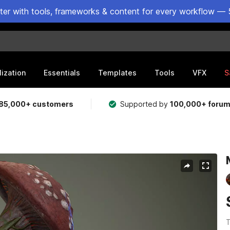
ster with tools, frameworks & content for every workflow — 
lization
Essentials
Templates
Tools
VFX
S
85,000+ customers
Supported by
100,000+ foru
T