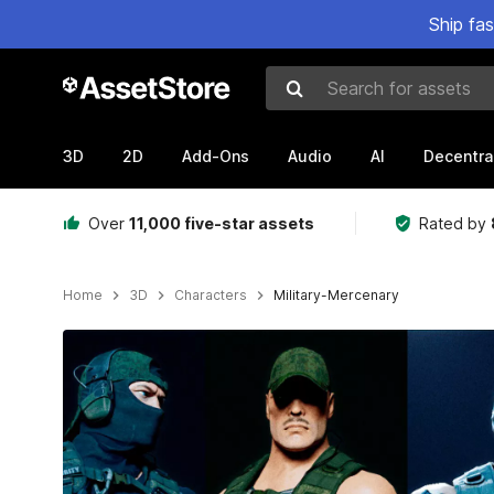
Ship fa
Search for assets
3D
2D
Add-Ons
Audio
AI
Decentra
Over
11,000 five-star assets
Rated by
Home
3D
Characters
Military-Mercenary
Active slide: 1 of 15