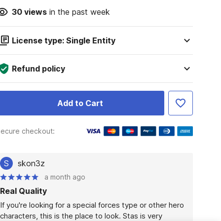
30
views
in the past week
License type: Single Entity
Refund policy
Add to Cart
ecure checkout:
S
skon3z
a month ago
Real Quality
If you're looking for a special forces type or other hero 
characters, this is the place to look. Stas is very 