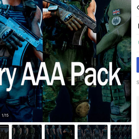
S
1
/
15