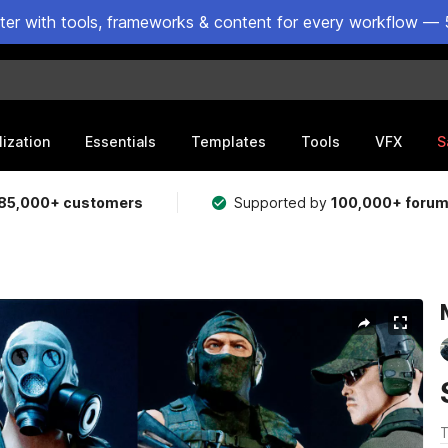
ster with tools, frameworks & content for every workflow — 
lization
Essentials
Templates
Tools
VFX
S
85,000+ customers
Supported by
100,000+ foru
T