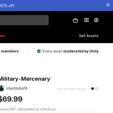
50% off.
ale
Sell Assets
m members
Every asset
moderated by Unity
Military-Mercenary
stasdzuba18
(not enough ratings)
(1)
$69.99
axes/VAT calculated at checkout