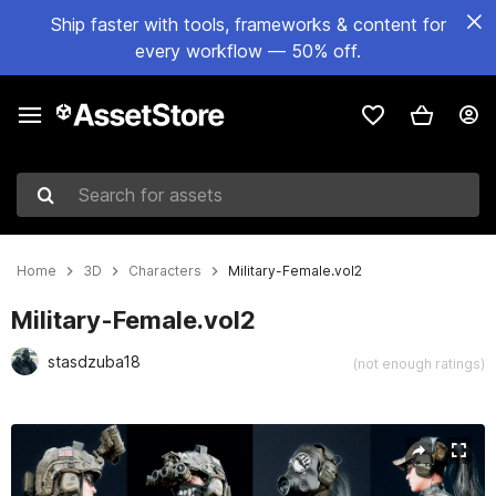
Ship faster with tools, frameworks & content for
every workflow — 50% off.
Search for assets
Home
3D
Characters
Military-Female.vol2
Military-Female.vol2
stasdzuba18
(not enough ratings)
Active slide: 1 of 18