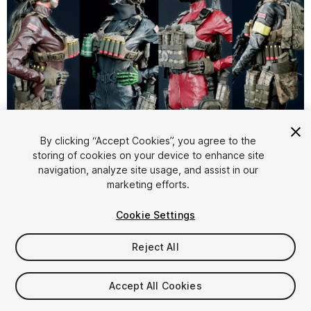
1
/
18
By clicking “Accept Cookies”, you agree to the
storing of cookies on your device to enhance site
navigation, analyze site usage, and assist in our
marketing efforts.
Cookie Settings
Reject All
$99.99
Taxes/VAT calculated at checkout
Accept All Cookies
32
views
in the past week