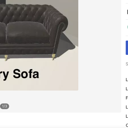
S
L
L
F
1
/
3
L
L
O