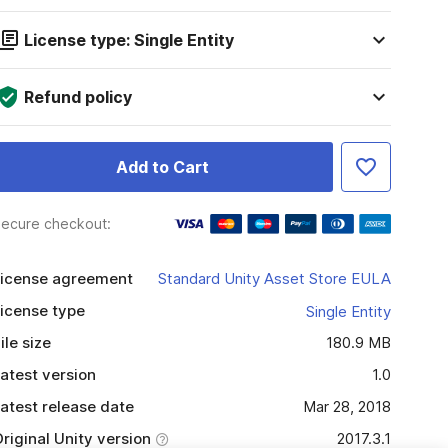
License type: Single Entity
Refund policy
Add to Cart
ecure checkout:
icense agreement
Standard Unity Asset Store EULA
icense type
Single Entity
ile size
180.9 MB
atest version
1.0
atest release date
Mar 28, 2018
riginal Unity version
2017.3.1