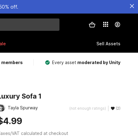
50% off.
ale
Sell Assets
m members
Every asset
moderated by Unity
Luxury Sofa 1
Tayla Spurway
(not enough ratings)
(2)
$4.99
axes/VAT calculated at checkout