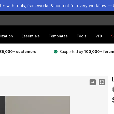
ster with tools, frameworks & content for every workflow — 
lization
Essentials
Templates
Tools
VFX
S
85,000+ customers
Supported by
100,000+ foru
T