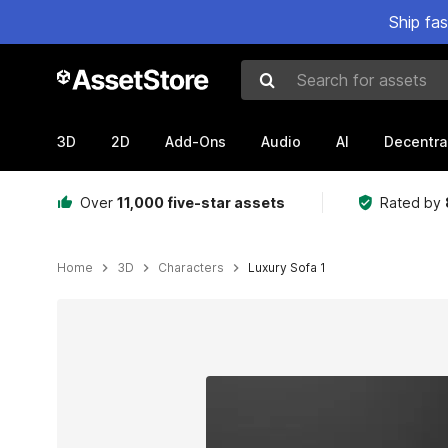
Ship fa
Search for assets
3D
2D
Add-Ons
Audio
AI
Decentra
Over
11,000 five-star assets
Rated by
Home
3D
Characters
Luxury Sofa 1
Active slide: 1 of 3