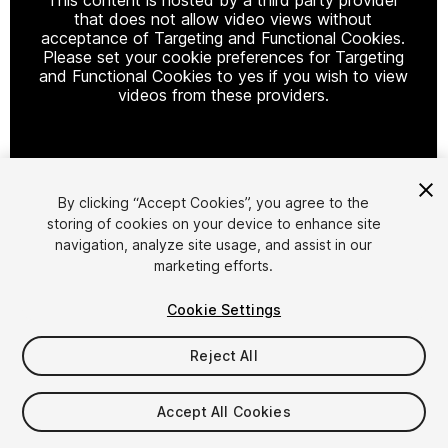
that does not allow video views without
acceptance of Targeting and Functional Cookies.
Please set your cookie preferences for Targeting
and Functional Cookies to yes if you wish to view
videos from these providers.
Cookie Settings
By clicking “Accept Cookies”, you agree to the
storing of cookies on your device to enhance site
1
/
2
navigation, analyze site usage, and assist in our
marketing efforts.
Cookie Settings
Reject All
$9.99
Accept All Cookies
Taxes/VAT calculated at checkout