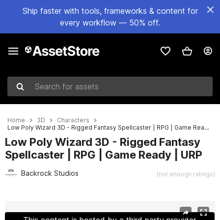
Ship faster with tools, frameworks & content for
every workflow — 50% off.
Search for assets
Home
3D
Characters
Low Poly Wizard 3D - Rigged Fantasy Spellcaster | RPG | Game Ready | URP
Low Poly Wizard 3D - Rigged Fantasy
Spellcaster | RPG | Game Ready | URP
Backrock Studios
(not enough ratings)
Active slide: 1 of 2
This content is hosted by a third party provider