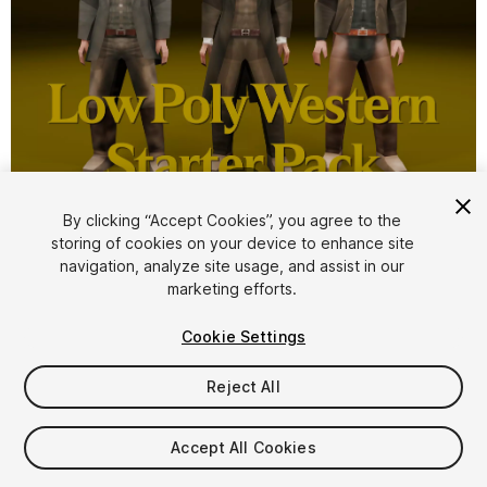
1
/
9
By clicking “Accept Cookies”, you agree to the
storing of cookies on your device to enhance site
navigation, analyze site usage, and assist in our
marketing efforts.
Cookie Settings
FREE
Reject All
64
views
in the past week
Accept All Cookies