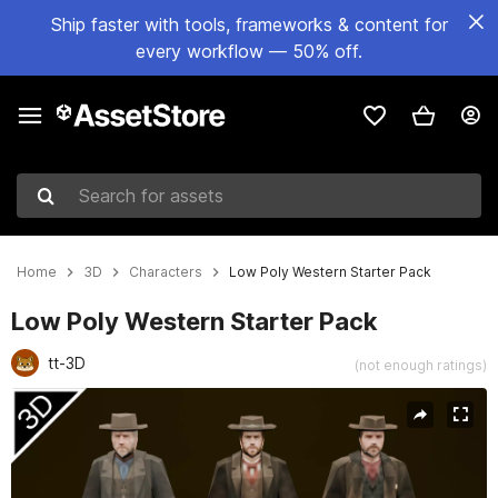
Ship faster with tools, frameworks & content for
every workflow — 50% off.
Search for assets
Home
3D
Characters
Low Poly Western Starter Pack
Low Poly Western Starter Pack
tt-3D
(not enough ratings)
Active slide: 1 of 9