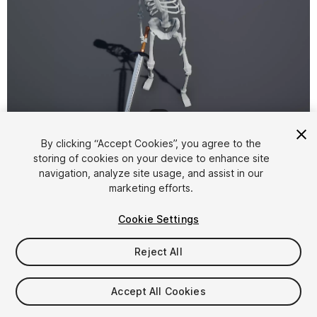
1
/
2
By clicking “Accept Cookies”, you agree to the
storing of cookies on your device to enhance site
navigation, analyze site usage, and assist in our
marketing efforts.
Cookie Settings
FREE
Reject All
83
views
in the past week
Accept All Cookies