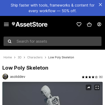
Ship faster with tools, frameworks & content for
every workflow — 50% off.
Search for assets
Home
3D
Characters
Low Poly Skeleton
Low Poly Skeleton
asoliddev
(6)
Active slide: 1 of 2