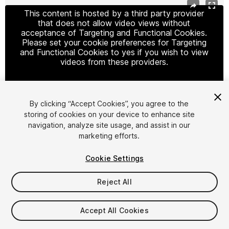
This content is hosted by a third party provider
that does not allow video views without
acceptance of Targeting and Functional Cookies.
Please set your cookie preferences for Targeting
and Functional Cookies to yes if you wish to view
videos from these providers.
By clicking “Accept Cookies”, you agree to the
Cookie Settings
storing of cookies on your device to enhance site
navigation, analyze site usage, and assist in our
1
/
2
marketing efforts.
Cookie Settings
Reject All
$9.99
Accept All Cookies