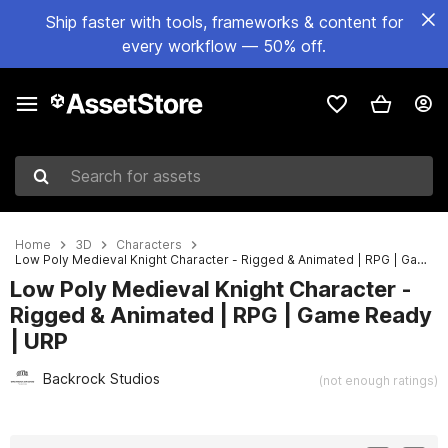
Ship faster with tools, frameworks & content for
every workflow — 50% off.
Search for assets
Home
3D
Characters
Low Poly Medieval Knight Character - Rigged & Animated | RPG | Game Ready | URP
Low Poly Medieval Knight Character -
Rigged & Animated | RPG | Game Ready
| URP
Backrock Studios
(not enough ratings)
Active slide: 1 of 2