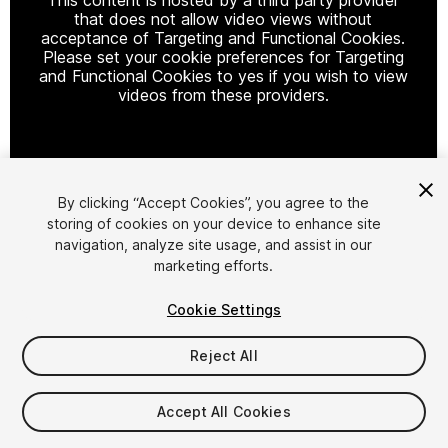
that does not allow video views without
acceptance of Targeting and Functional Cookies.
Please set your cookie preferences for Targeting
and Functional Cookies to yes if you wish to view
videos from these providers.
Cookie Settings
By clicking “Accept Cookies”, you agree to the
storing of cookies on your device to enhance site
1
/
2
navigation, analyze site usage, and assist in our
marketing efforts.
Cookie Settings
Reject All
$9.99
Accept All Cookies
Taxes/VAT calculated at checkout