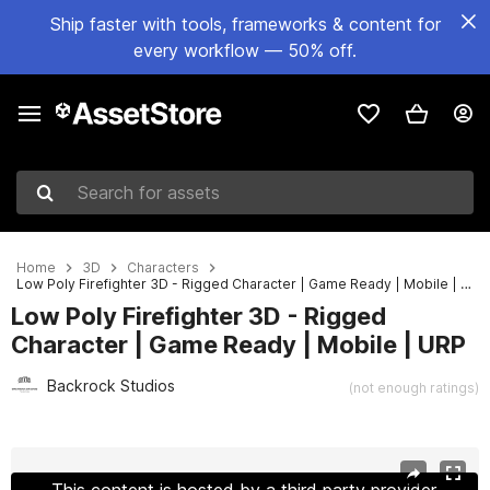
Ship faster with tools, frameworks & content for
every workflow — 50% off.
Search for assets
Home
3D
Characters
Low Poly Firefighter 3D - Rigged Character | Game Ready | Mobile | URP
Low Poly Firefighter 3D - Rigged
Character | Game Ready | Mobile | URP
Backrock Studios
(not enough ratings)
Active slide: 1 of 2
This content is hosted by a third party provider