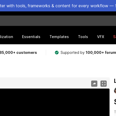
ster with tools, frameworks & content for every workflow — 
lization
Essentials
Templates
Tools
VFX
S
85,000+ customers
Supported by
100,000+ foru
T