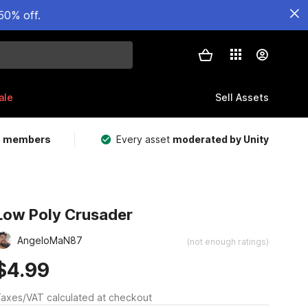
50% off.
ale
Sell Assets
m members
Every asset
moderated by Unity
Low Poly Crusader
AngeloMaN87
(not enough ratings)
$4.99
axes/VAT calculated at checkout