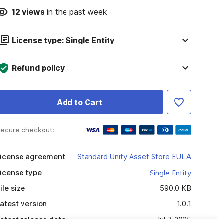
12
views
in the past week
License type: Single Entity
Refund policy
Add to Cart
ecure checkout:
icense agreement
Standard Unity Asset Store EULA
icense type
Single Entity
ile size
590.0 KB
atest version
1.0.1