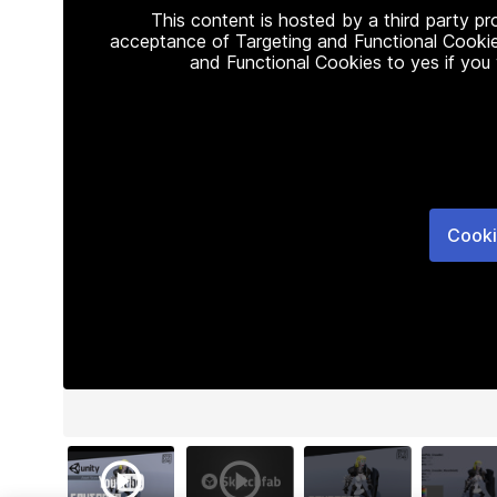
This content is hosted by a third party p
acceptance of Targeting and Functional Cookie
and Functional Cookies to yes if you
Cooki