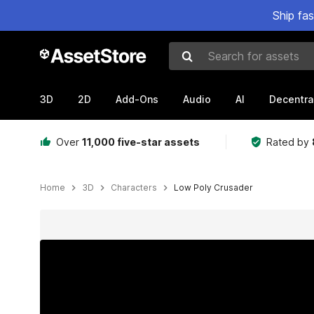
Ship fa
Search for assets
3D
2D
Add-Ons
Audio
AI
Decentra
Over
11,000 five-star assets
Rated by
Home
3D
Characters
Low Poly Crusader
Active slide: 1 of 6