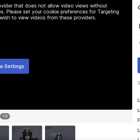
rovider that does not allow video views without
s. Please set your cookie preferences for Targeting
 wish to view videos from these providers.
e Settings
S
L
L
1
/
6
F
L