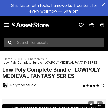
Ship faster with tools, frameworks & content for
every workflow — 50% off.
Search for assets
Home
3D
Characters
Low Poly Complete Bundle -LOWPOLY MEDIEVAL FANTASY SERIES
Low Poly Complete Bundle -LOWPOLY
MEDIEVAL FANTASY SERIES
Polytope Studio
(10)
Active slide: 1 of 28
This content is hosted by a third party provider