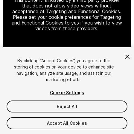
that does not allow video views without
acceptance of Targeting and Functional Cookies.
Please set your cookie preferences for Targeting
and Functional Cookies to yes if you wish to view
videos from these providers.
Cookie Settings
By clicking “Accept Cookies”, you agree to the
storing of cookies on your device to enhance site
1
/
28
navigation, analyze site usage, and assist in our
marketing efforts.
Cookie Settings
Reject All
$599.99
Accept All Cookies
Taxes/VAT calculated at checkout