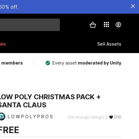
50% off.
ale
Sell Assets
m members
Every asset
moderated by Unity
LOW POLY CHRISTMAS PACK +
SANTA CLAUS
L O W P O L Y P R O S
(not enough ratings)
(76)
FREE