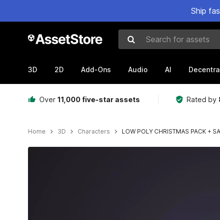
Ship fa
Search for assets
3D
2D
Add-Ons
Audio
AI
Decentra
Over
11,000 five-star assets
Rated by
Home
3D
Characters
LOW POLY CHRISTMAS PACK + S
Active slide: 1 of 6