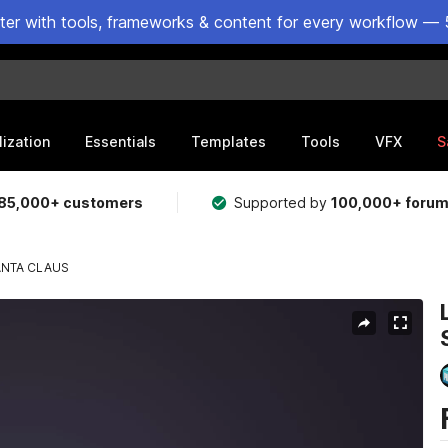
ster with tools, frameworks & content for every workflow — 
lization
Essentials
Templates
Tools
VFX
S
85,000+ customers
Supported by
100,000+ foru
ANTA CLAUS