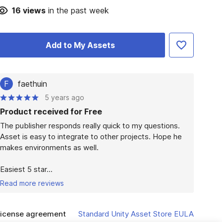
16
views
in the past week
Add to My Assets
F
faethuin
5 years ago
Product received for Free
The publisher responds really quick to my questions. 
Asset is easy to integrate to other projects. Hope he 
makes environments as well.

Easiest 5 star...
Read more reviews
icense agreement
Standard Unity Asset Store EULA