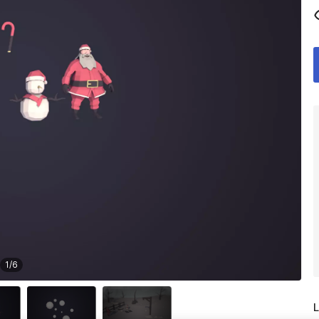
1
/
6
L