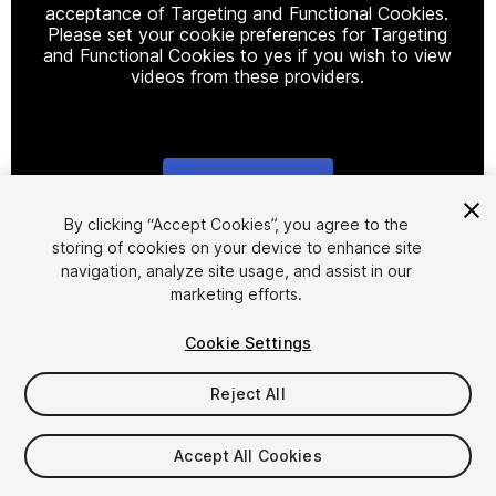
acceptance of Targeting and Functional Cookies.
Please set your cookie preferences for Targeting
and Functional Cookies to yes if you wish to view
videos from these providers.
Cookie Settings
1
/
27
By clicking “Accept Cookies”, you agree to the
storing of cookies on your device to enhance site
navigation, analyze site usage, and assist in our
marketing efforts.
Cookie Settings
Reject All
$19
Taxes/VAT calculated at checkout
Accept All Cookies