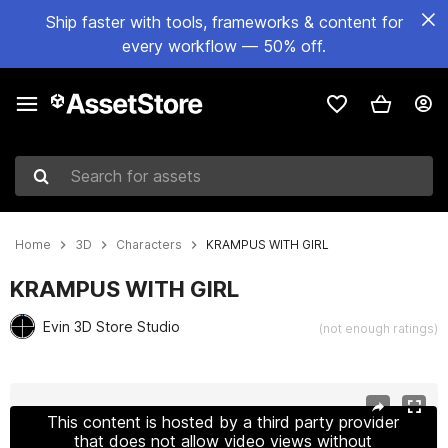
Ship faster with tools, frameworks & content for
every workflow — 50% off.
Search for assets
Home
3D
Characters
KRAMPUS WITH GIRL
KRAMPUS WITH GIRL
Evin 3D Store Studio
(not enough ratings)
Active slide: 1 of 27
This content is hosted by a third party provider
that does not allow video views without